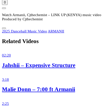
0
Watch Armanii, Cjthechemist – LINK UP (KENYA) music video
Produced by Cjthechemist
2025 Dancehall Music Video
ARMANII
Related Videos
02:20
Jahshii – Expensive Structure
3:18
Malie Donn – 7:00 ft Armanii
2:25