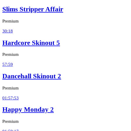
Slims Stripper Affair
Premium
30:18
Hardcore Skinout 5
Premium
57:59
Dancehall Skinout 2
Premium
01:57:53
Happy Monday 2
Premium