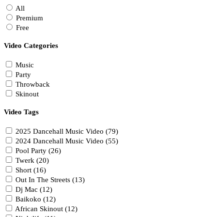
All
Premium
Free
Video Categories
Music
Party
Throwback
Skinout
Video Tags
2025 Dancehall Music Video (79)
2024 Dancehall Music Video (55)
Pool Party (26)
Twerk (20)
Short (16)
Out In The Streets (13)
Dj Mac (12)
Baikoko (12)
African Skinout (12)