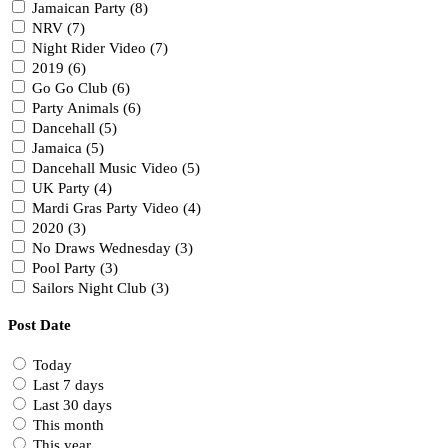
Jamaican Party (8)
NRV (7)
Night Rider Video (7)
2019 (6)
Go Go Club (6)
Party Animals (6)
Dancehall (5)
Jamaica (5)
Dancehall Music Video (5)
UK Party (4)
Mardi Gras Party Video (4)
2020 (3)
No Draws Wednesday (3)
Pool Party (3)
Sailors Night Club (3)
Post Date
Today
Last 7 days
Last 30 days
This month
This year