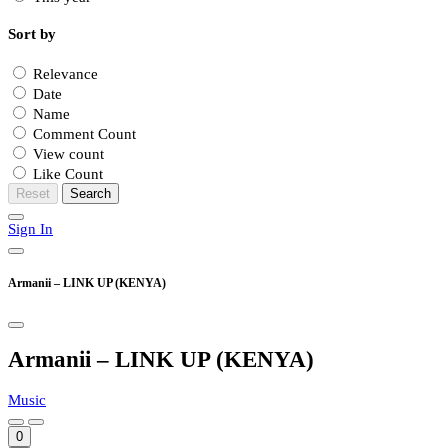
Sort by
Relevance
Date
Name
Comment Count
View count
Like Count
Reset
Search
Sign In
Armanii – LINK UP (KENYA)
Armanii – LINK UP (KENYA)
Music
0