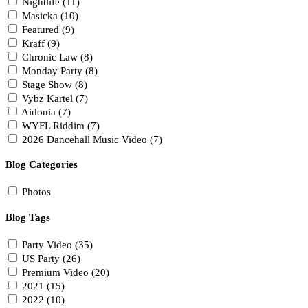
Nightlife (11)
Masicka (10)
Featured (9)
Kraff (9)
Chronic Law (8)
Monday Party (8)
Stage Show (8)
Vybz Kartel (7)
Aidonia (7)
WYFL Riddim (7)
2026 Dancehall Music Video (7)
Blog Categories
Photos
Blog Tags
Party Video (35)
US Party (26)
Premium Video (20)
2021 (15)
2022 (10)