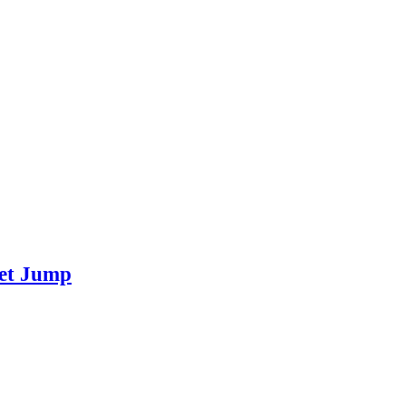
eet Jump