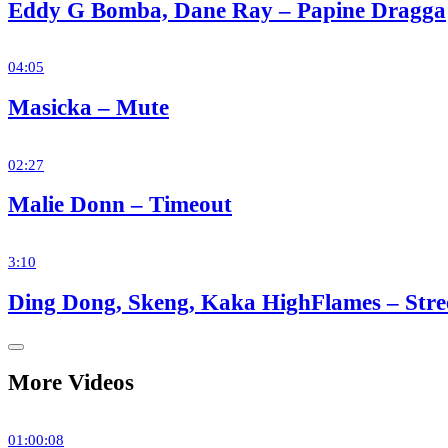
Eddy G Bomba, Dane Ray – Papine Dragga
04:05
Masicka – Mute
02:27
Malie Donn – Timeout
3:10
Ding Dong, Skeng, Kaka HighFlames – Str
More Videos
01:00:08