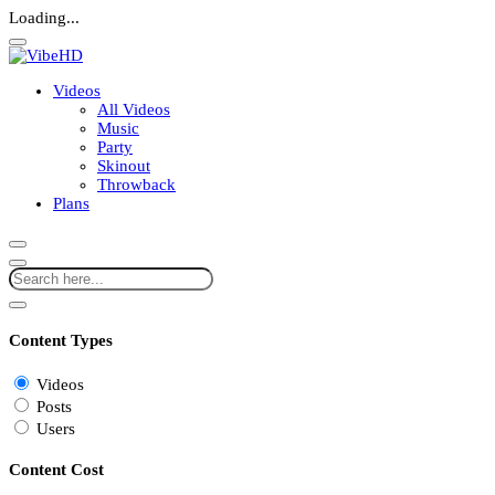
Loading...
Videos
All Videos
Music
Party
Skinout
Throwback
Plans
Content Types
Videos
Posts
Users
Content Cost