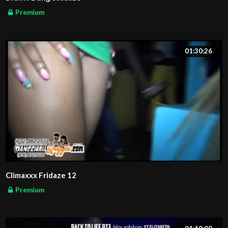
Premium
01:30:26
Climaxxx Fridaze 12
Premium