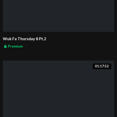
Wuk Fa Thursday 8 Pt.2
Premium
01:17:52