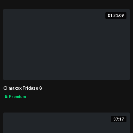
01:31:09
Climaxxx Fridaze 8
Premium
37:17