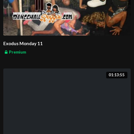
Exodus Monday 11
Premium
01:13:55