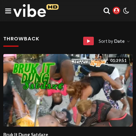
THROWBACK
Sort by
Date
01:39:51
Bruk It Dung Satdaze