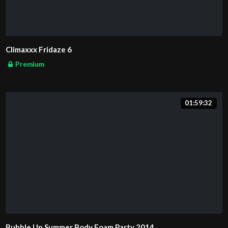
Climaxxx Fridaze 6
Premium
01:59:32
Bubble Up Summer Body Foam Party 2014