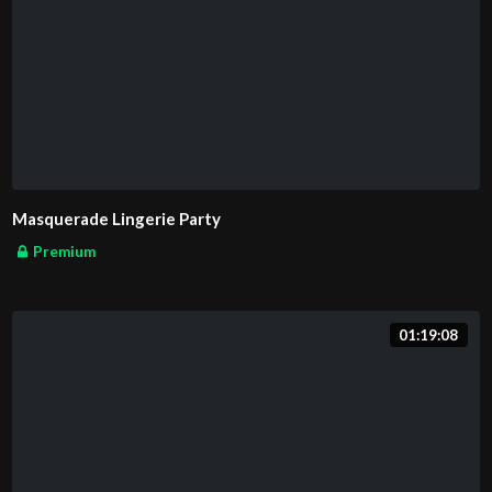
Masquerade Lingerie Party
Premium
01:19:08