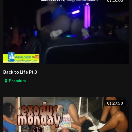
01:10:00
Back to Life Pt.3
Premium
01:27:50