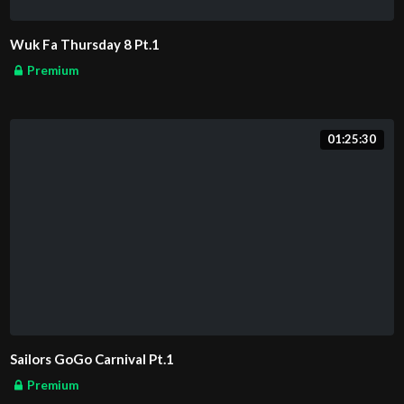
Wuk Fa Thursday 8 Pt.1
Premium
01:25:30
Sailors GoGo Carnival Pt.1
Premium