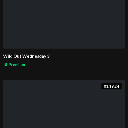
Wild Out Wednesday 3
Premium
01:19:24