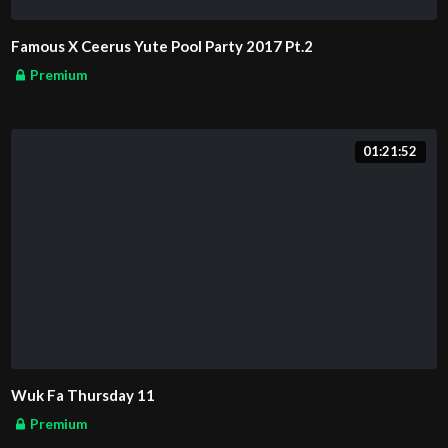
Famous X Ceerus Yute Pool Party 2017 Pt.2
Premium
01:21:52
Wuk Fa Thursday 11
Premium