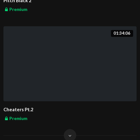
Pitch Black 2
Premium
01:34:06
Cheaters Pt.2
Premium