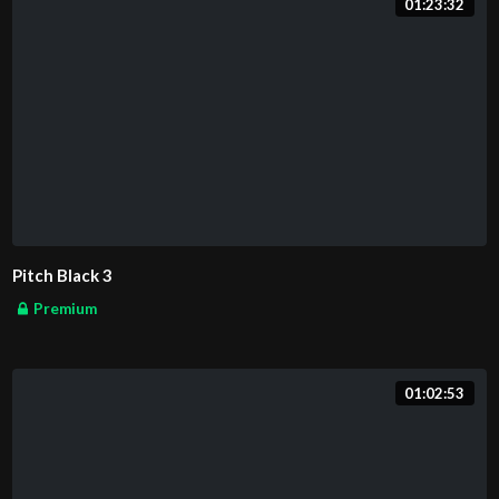
01:23:32
Pitch Black 3
Premium
01:02:53