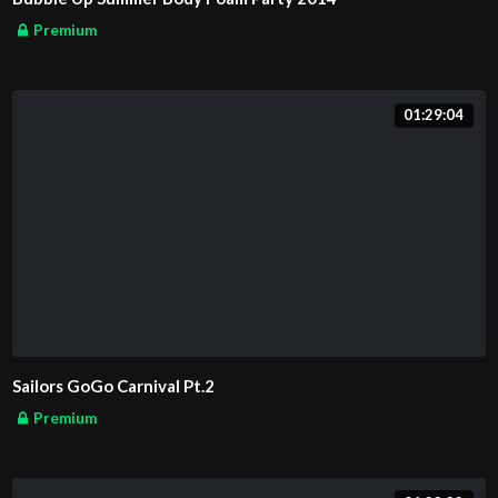
Premium
01:29:04
Sailors GoGo Carnival Pt.2
Premium