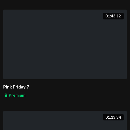
01:43:12
Pink Friday 7
Premium
01:13:34