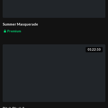
Summer Masquerade
Premium
01:22:10