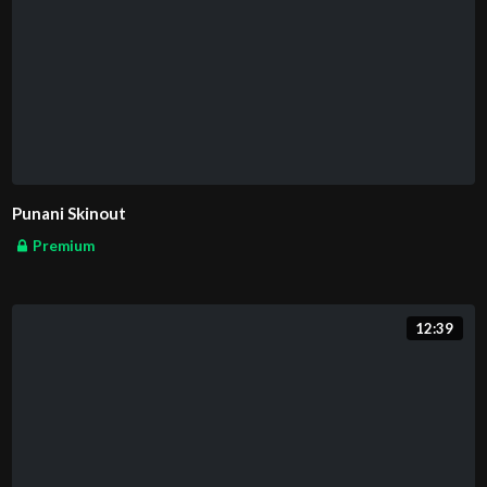
Punani Skinout
Premium
12:39