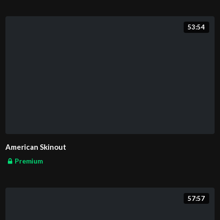
53:54
American Skinout
Premium
57:57