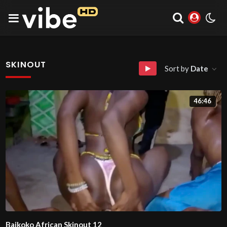
SKINOUT
Sort by
Date
46:46
Baikoko African Skinout 12