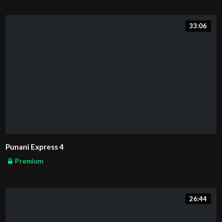
33:06
Punani Express 4
Premium
26:44