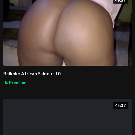
49:57
Baikoko African Skinout 10
Premium
45:37