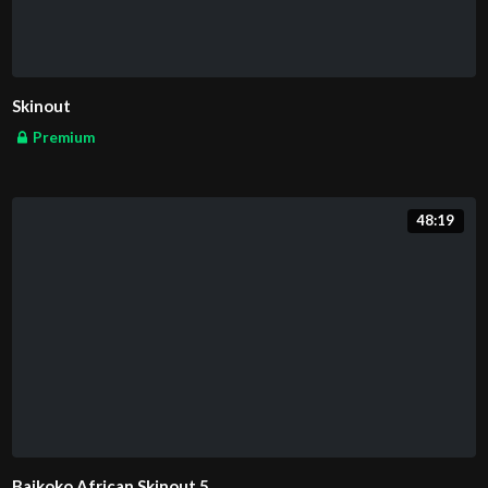
Skinout
Premium
48:19
Baikoko African Skinout 5