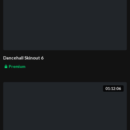
Dancehall Skinout 6
Premium
01:12:06