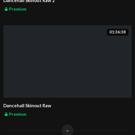
Dancehall Skinout Raw 2
Premium
01:36:38
Dancehall Skinout Raw
Premium