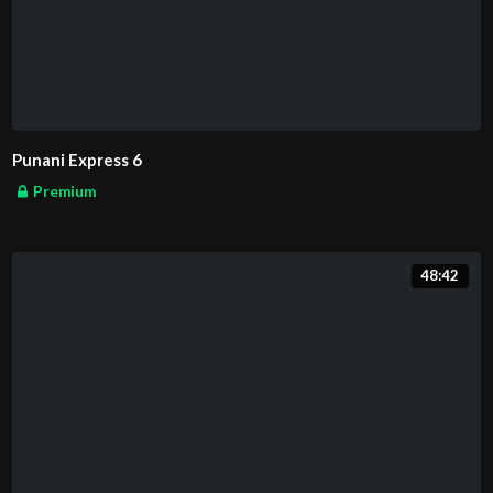
Punani Express 6
Premium
48:42