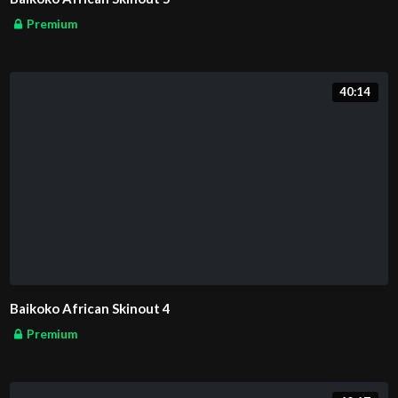
Premium
40:14
Baikoko African Skinout 4
Premium