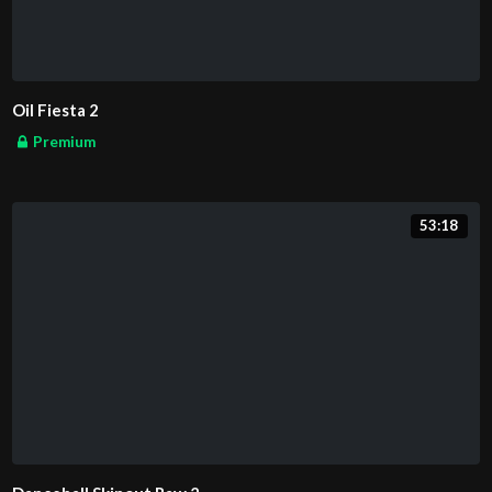
Oil Fiesta 2
Premium
53:18