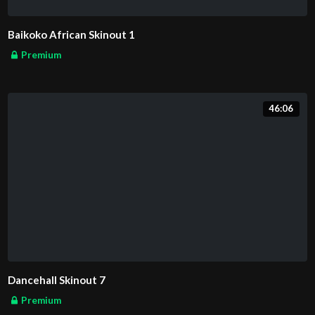
Baikoko African Skinout 1
Premium
46:06
Dancehall Skinout 7
Premium