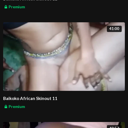
Premium
41:00
Baikoko African Skinout 11
Premium