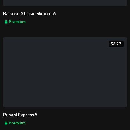
Baikoko African Skinout 6
Premium
53:27
Punani Express 5
Premium