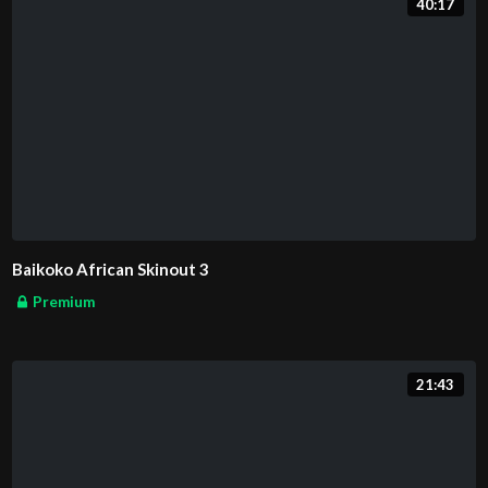
40:17
Baikoko African Skinout 3
Premium
21:43