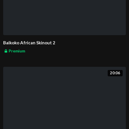
Baikoko African Skinout 2
Premium
20:06