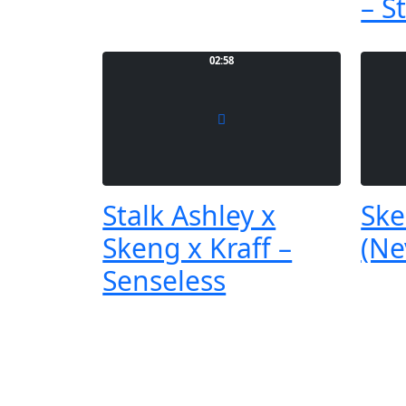
– S
02:58
Stalk Ashley x
Ske
Skeng x Kraff –
(Ne
Senseless