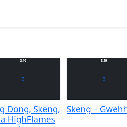
3:10
3:29
g Dong, Skeng,
Skeng – Gweh
a HighFlames