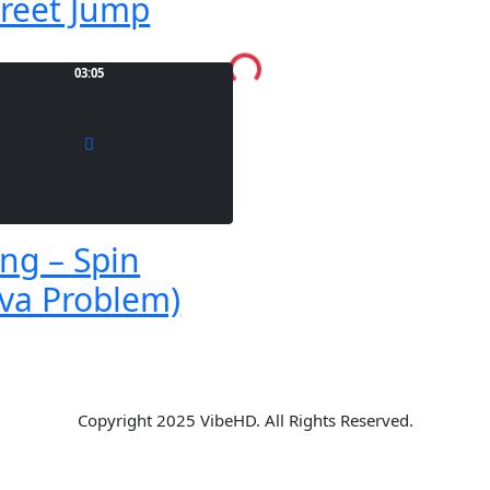
treet Jump
Loading...
03:05
ng – Spin
va Problem)
Copyright 2025 VibeHD. All Rights Reserved.