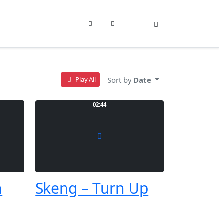
Sign In
Sort by
Date
Play All
02:44
h
Skeng – Turn Up