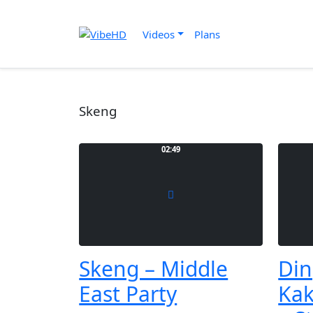
Videos
Plans
Skeng
02:49
Skeng – Middle
Din
East Party
Kak